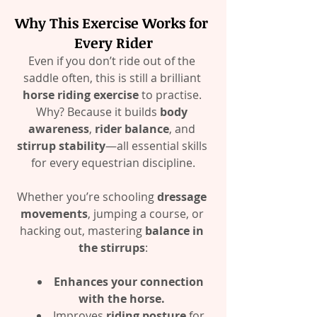
Why This Exercise Works for 
Every Rider
Even if you don’t ride out of the 
saddle often, this is still a brilliant 
horse riding exercise
 to practise. 
Why? Because it builds 
body 
awareness
, 
rider balance
, and 
stirrup stability
—all essential skills 
for every equestrian discipline.
Whether you’re schooling 
dressage 
movements
, jumping a course, or 
hacking out, mastering 
balance in 
the stirrups
:
Enhances your connection 
with the horse.
Improves 
riding posture
 for 