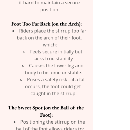
it hard to maintain a secure 
position.
Foot Too Far Back (on the Arch):
Riders place the stirrup too far 
back on the arch of their foot, 
which:
Feels secure initially but 
lacks true stability.
Causes the lower leg and 
body to become unstable.
Poses a safety risk—if a fall 
occurs, the foot could get 
caught in the stirrup.
The Sweet Spot (on the Ball of the 
Foot):
Positioning the stirrup on the 
ball of the foot allows riders to: