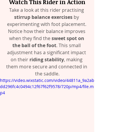
Watch This Rider in Action
Take a look at this rider practising 
stirrup balance exercises
 by 
experimenting with foot placement. 
Notice how their balance improves 
when they find the 
sweet spot on 
the ball of the foot
. This small 
adjustment has a significant impact 
on their 
riding stability
, making 
them more secure and connected in 
the saddle.
https://video.wixstatic.com/video/44811a_9a2ab
dd296fc4c0494c12f67f62f9578/720p/mp4/file.m
p4