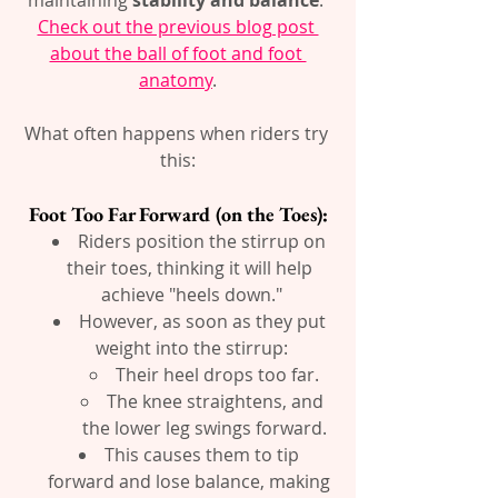
Check out the previous blog post 
about the ball of foot and foot 
anatomy
.
What often happens when riders try 
this:
Foot Too Far Forward (on the Toes):
Riders position the stirrup on 
their toes, thinking it will help 
achieve "heels down."
However, as soon as they put 
weight into the stirrup:
Their heel drops too far.
The knee straightens, and 
the lower leg swings forward.
This causes them to tip 
forward and lose balance, making 