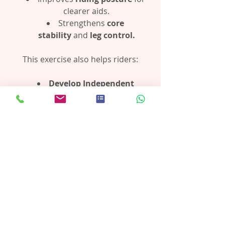
clearer aids.
Strengthens 
core 
stability
 and 
leg control.
This exercise also helps riders:
Develop Independent 
Legs:
 Strengthening and 
stabilising the lower leg ensures it 
can remain steady without 
gripping or relying too much on 
the stirrup.
Avoid Pushing Weight 
Down:
 Riders learn to use the 
stirrup as a secure platform, 
rather than forcing weight into it, 
which can throw off balance and 
posture.