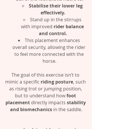
Stabilise their lower leg 
effectively.
Stand up in the stirrups 
with improved 
rider balance 
and control.
This placement enhances 
overall security, allowing the rider 
to feel more connected with the 
horse.
The goal of this exercise isn’t to 
mimic a specific 
riding posture
, such 
as rising trot or jumping position, 
but to understand how 
foot 
placement
 directly impacts 
stability 
and biomechanics
 in the saddle.