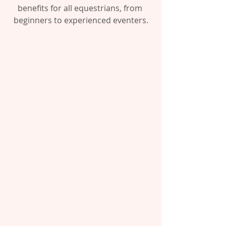
benefits for all equestrians, from 
beginners to experienced eventers.