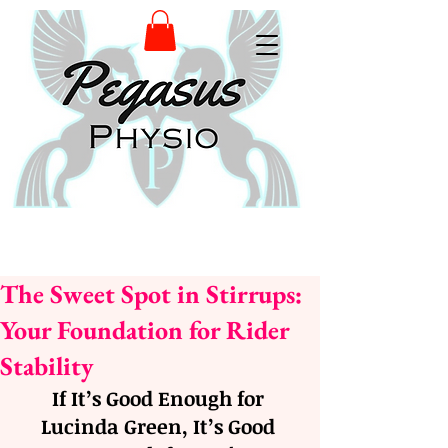
The Sweet Spot in Stirrups:
Your Foundation for Rider
Stability
If It’s Good Enough for 
Lucinda Green, It’s Good 