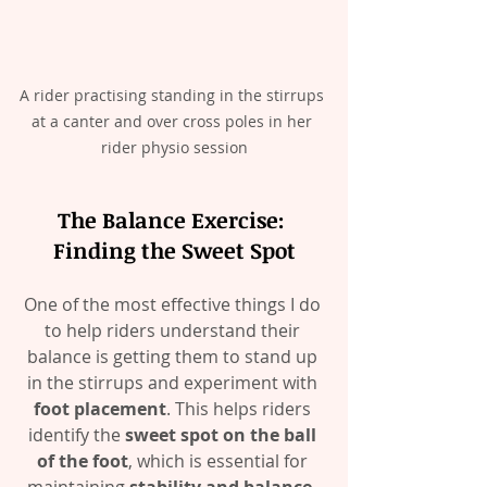
A rider practising standing in the stirrups 
at a canter and over cross poles in her 
rider physio session
The Balance Exercise: 
Finding the Sweet Spot
One of the most effective things I do 
to help riders understand their 
balance is getting them to stand up 
in the stirrups and experiment with 
foot placement
. This helps riders 
identify the 
sweet spot on the ball 
of the foot
, which is essential for 
maintaining 
stability and balance
. 