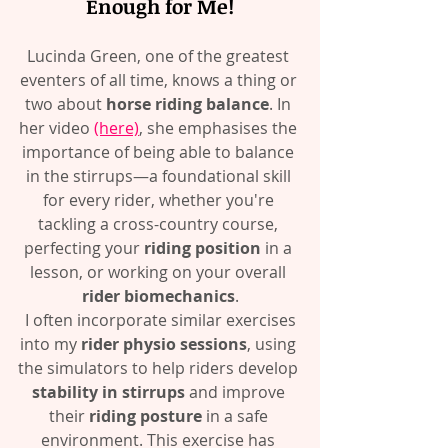
Enough for Me!
Lucinda Green, one of the greatest 
eventers of all time, knows a thing or 
two about 
horse riding balance
. In 
her video 
(here)
, she emphasises the 
importance of being able to balance 
in the stirrups—a foundational skill 
for every rider, whether you're 
tackling a cross-country course, 
perfecting your 
riding position
 in a 
lesson, or working on your overall 
rider biomechanics
.
 I often incorporate similar exercises 
into my 
rider physio sessions
, using 
the simulators to help riders develop 
stability in stirrups
 and improve 
their 
riding posture
 in a safe 
environment. This exercise has 