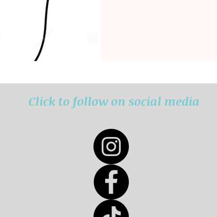
Click to follow on social media