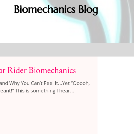
Biomechanics Blog
r Rider Biomechanics
hy You Can’t Feel It...Yet “Ooooh,
ant!” This is something I hear...