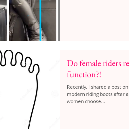
Do female riders re
function?!
Recently, I shared a post on
modern riding boots after a male commenter suggested that
women choose...