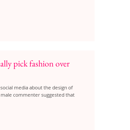
ally pick fashion over
 social media about the design of