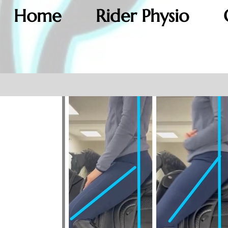
Home
Rider Physio