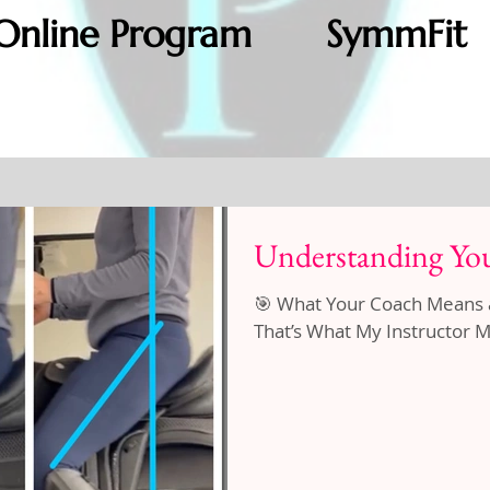
Online Program
SymmFit
Understanding You
🎯 What Your Coach Means and W
That’s What My Instructor Me