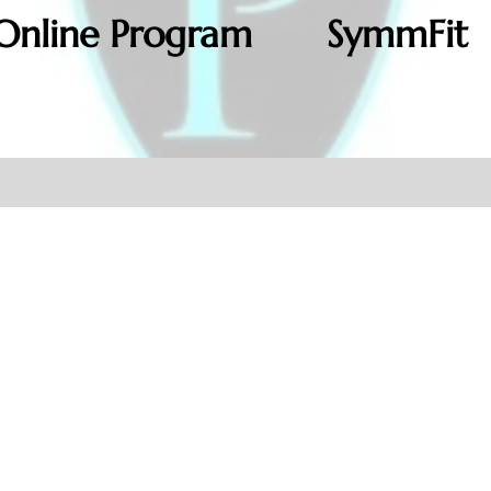
Online Program
SymmFit