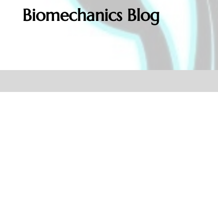
Biomechanics Blog