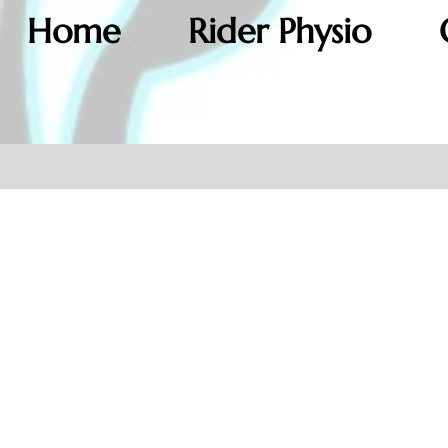
Home
Rider Physio