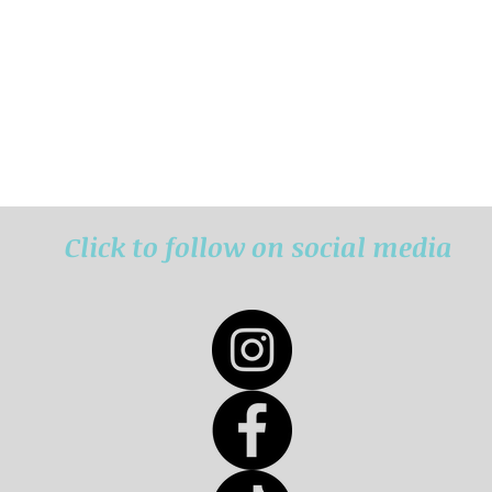
Click to follow on social media