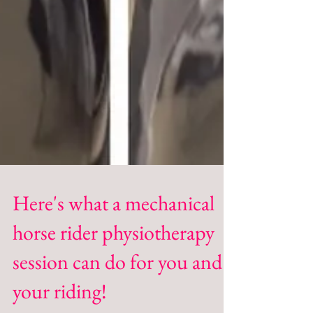
Here's what a mechanical
horse rider physiotherapy
session can do for you and