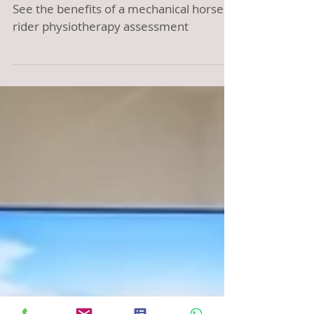
your riding!
See the benefits of a mechanical horse
rider physiotherapy assessment