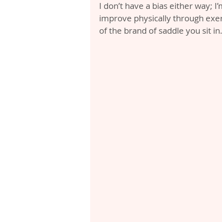
I don’t have a bias either way; I’
improve physically through exer
of the brand of saddle you sit in