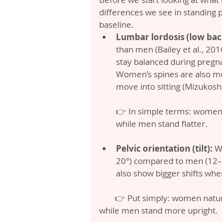
differences we see in standing
baseline.
Lumbar lordosis (low bac
than men (Bailey et al., 201
stay balanced during pregna
Women’s spines are also mo
move into sitting (Mizukoshi 
👉 In simple terms: women 
while men stand flatter.
Pelvic orientation (tilt):
 W
20°) compared to men (12–15
also show bigger shifts when
        👉 Put simply: women naturally stand with their pelvis tipped more forward, 
while men stand more upright.