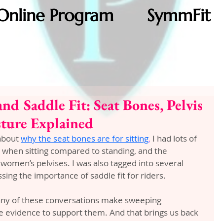
Online Program
SymmFit
nd Saddle Fit: Seat Bones, Pelvis
sture Explained
about 
why the seat bones are for sitting
,
 I had lots of 
when sitting compared to standing, and the 
omen’s pelvises. I was also tagged into several 
sing the importance of saddle fit for riders.
any of these conversations make sweeping 
de evidence to support them. And that brings us back 