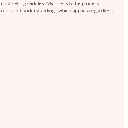
m not selling saddles. My role is to help riders 
cises and understanding - which applies regardless 
.