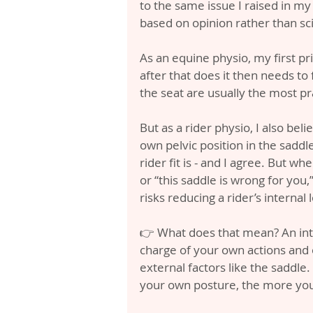
to the same issue I raised in my l
based on opinion rather than sc
As an equine physio, my first pri
after that does it then needs to 
the seat are usually the most pra
But as a rider physio, I also bel
own pelvic position in the saddl
rider fit is - and I agree. But whe
or “this saddle is wrong for you,”
risks reducing a rider’s internal 
👉 What does that mean? An inter
charge of your own actions and
external factors like the saddle
your own posture, the more you 