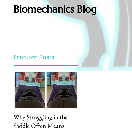
Biomechanics Blog
Featured Posts
Why Struggling in the
Unlock Your Riding
Saddle Often Means
Potential: How Our