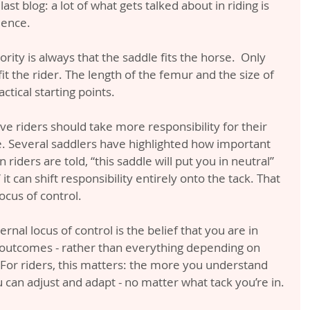
ast blog: a lot of what gets talked about in riding is 
ience.
ority is always that the saddle fits the horse.  Only 
fit the rider. The length of the femur and the size of 
ctical starting points.
ieve riders should take more responsibility for their 
e. Several saddlers have highlighted how important 
n riders are told, “this saddle will put you in neutral” 
 it can shift responsibility entirely onto the tack. That 
locus of control.
nal locus of control is the belief that you are in 
 outcomes - rather than everything depending on 
. For riders, this matters: the more you understand 
can adjust and adapt - no matter what tack you’re in.