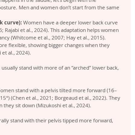
 posture. Men and women don’t start from the same 
k curve):
 Women have a deeper lower back curve 
6; Rajabi et al., 2024). This adaptation helps women 
ncy (Whitcome et al., 2007; Hay et al., 2015). 
re flexible, showing bigger changes when they 
et al., 2024).
usually stand with more of an “arched” lower back, 
omen stand with a pelvis tilted more forward (16–
°) (Chen et al., 2021; Borgeaud et al., 2022). They 
 they sit down (Mizukoshi et al., 2024).