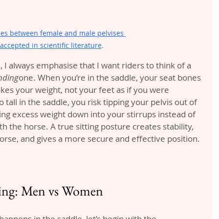
ces between female and male pelvises 
accepted in scientific literature
. 
 I always emphasise that I want riders to think of a 
nding
one. When you’re in the saddle, your seat bones 
akes your weight, not your feet as if you were 
 tall in the saddle, you risk tipping your pelvis out of 
ting excess weight down into your stirrups instead of 
h the horse. A true sitting posture creates stability, 
orse, and gives a more secure and effective position.
ding: Men vs Women
happens in the saddle, let’s begin with the 