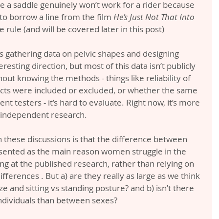
e a saddle genuinely won’t work for a rider because 
to borrow a line from the film 
He’s Just Not That Into 
he rule (and will be covered later in this post)
 gathering data on pelvic shapes and designing 
eresting direction, but most of this data isn’t publicly 
out knowing the methods - things like reliability of 
ts were included or excluded, or whether the same 
nt testers - it’s hard to evaluate. Right now, it’s more 
n independent research.
these discussions is that the difference between 
esented as the main reason women struggle in the 
ing at the published research, rather than relying on 
ifferences . But a) are they really as large as we think 
e and sitting vs standing posture? and b) isn’t there 
ndividuals than between sexes?