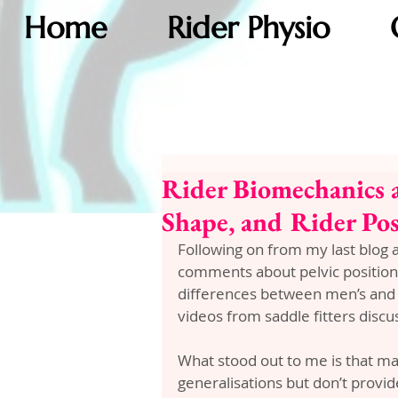
Home
Rider Physio
Rider Biomechanics a
Shape, and Rider Po
Following on from my last blog 
comments about pelvic position 
differences between men’s and w
videos from saddle fitters discus
What stood out to me is that m
generalisations but don’t provi