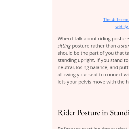
The differen
widely 
When I talk about riding posture,
sitting
 posture rather than a 
sta
should be the part of you that t
standing upright. If you stand too
neutral, losing balance, and put
allowing your seat to connect wit
lets your pelvis move with the h
Rider Posture in Stan
Before we start looking at what 