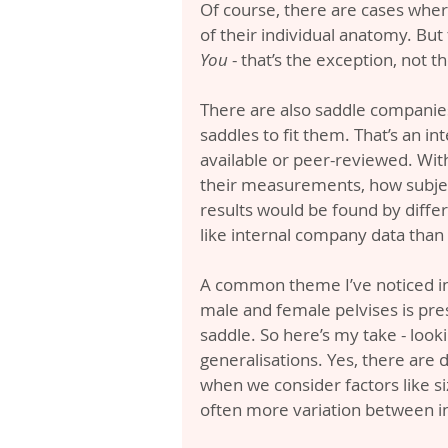
Of course, there are cases wher
of their individual anatomy. But 
You
 - that’s the exception, not t
There are also saddle companies
saddles to fit them. That’s an int
available or peer-reviewed. With
their measurements, how subjec
results would be found by differe
like internal company data tha
A common theme I’ve noticed in 
male and female pelvises is pr
saddle. So here’s my take - look
generalisations. Yes, there are d
when we consider factors like siz
often more variation between i