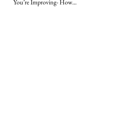
You’re Improving- How
Rider Physio Subscri
Rider Development
Caters to Every Learn
Really Happens
Style