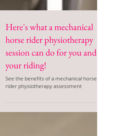
Here's what a mechanical
horse rider physiotherapy
session can do for you and
your riding!
See the benefits of a mechanical horse
rider physiotherapy assessment