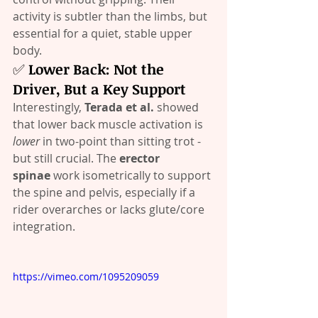
activity is subtler than the limbs, but 
essential for a quiet, stable upper 
body.
✅ 
Lower Back: Not the 
Driver, But a Key Support
Interestingly, 
Terada et al.
 showed 
that lower back muscle activation is 
lower
 in two-point than sitting trot - 
but still crucial. The 
erector 
spinae
 work isometrically to support 
the spine and pelvis, especially if a 
rider overarches or lacks glute/core 
integration.
https://vimeo.com/1095209059