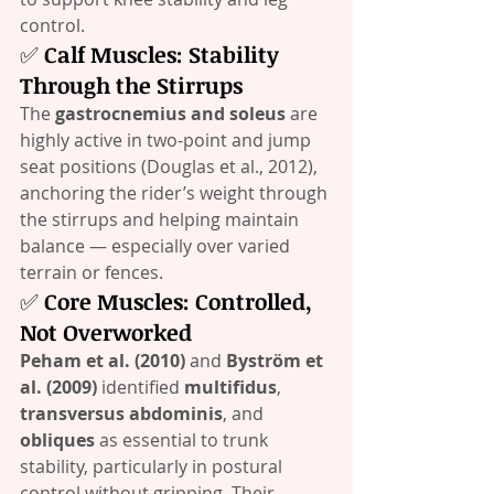
control.
✅ 
Calf Muscles: Stability 
Through the Stirrups
The 
gastrocnemius and soleus
 are 
highly active in two-point and jump 
seat positions (Douglas et al., 2012), 
anchoring the rider’s weight through 
the stirrups and helping maintain 
balance — especially over varied 
terrain or fences.
✅ 
Core Muscles: Controlled, 
Not Overworked
Peham et al. (2010)
 and 
Byström et 
al. (2009)
 identified 
multifidus
, 
transversus abdominis
, and 
obliques
 as essential to trunk 
stability, particularly in postural 
control without gripping. Their 