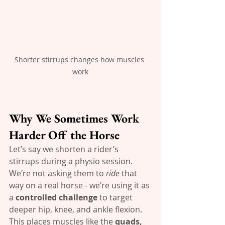
Shorter stirrups changes how muscles 
work
Why We Sometimes Work 
Harder Off the Horse
Let’s say we shorten a rider’s 
stirrups during a physio session. 
We’re not asking them to 
ride
 that 
way on a real horse - we’re using it as 
a 
controlled challenge
 to target 
deeper hip, knee, and ankle flexion. 
This places muscles like the 
quads, 