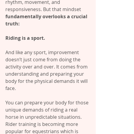
rhythm, movement, and 
responsiveness. But that mindset 
fundamentally overlooks a crucial 
truth:
Riding is a sport.
And like any sport, improvement 
doesn’t just come from doing the 
activity over and over. It comes from 
understanding and preparing your 
body for the physical demands it will 
face.
You can prepare your body for those 
unique demands of riding a real 
horse in unpredictable situations. 
Rider training is becoming more 
popular for equestrians which is 