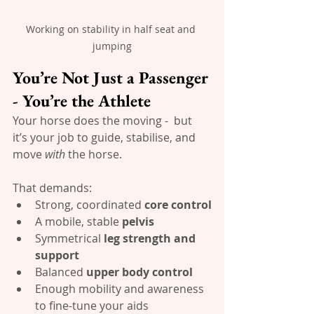
Working on stability in half seat and 
jumping
You’re Not Just a Passenger 
- You’re the Athlete
Your horse does the moving -  but 
it’s your job to guide, stabilise, and 
move 
with
 the horse. 
That demands:
Strong, coordinated 
core control
A mobile, stable 
pelvis
Symmetrical 
leg strength and 
support
Balanced 
upper body control
Enough mobility and awareness 
to fine-tune your aids