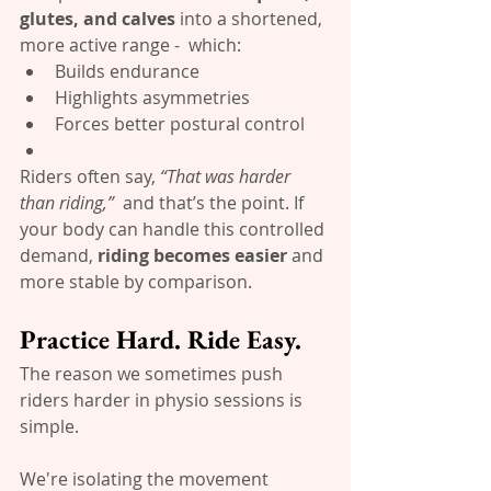
glutes, and calves
 into a shortened, 
more active range -  which:
Builds endurance
Highlights asymmetries
Forces better postural control
Riders often say, 
“That was harder 
than riding,”
  and that’s the point. If 
your body can handle this controlled 
demand, 
riding becomes easier
 and 
more stable by comparison.
Practice Hard. Ride Easy.
The reason we sometimes push 
riders harder in physio sessions is 
simple.
We're isolating the movement 