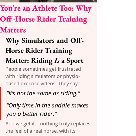
You’re an Athlete Too: Why
Off-Horse Rider Training
Matters
Why Simulators and Off-
Horse Rider Training 
Matter: Riding 
Is
 a Sport
People sometimes get frustrated 
with riding simulators or physio-
based exercise videos. They say:
“It’s not the same as riding.”
“Only time in the saddle makes 
you a better rider.”
And we get it -  nothing truly replaces 
the feel of a real horse, with its 