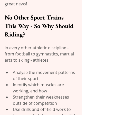
great news!
No Other Sport Trains 
This Way - So Why Should 
Riding?
In every other athletic discipline -  
from football to gymnastics, martial 
arts to skiing - athletes:
Analyse the movement patterns 
of their sport
Identify which muscles are 
working, and how
Strengthen their weaknesses 
outside of competition
Use drills and off-field work to 