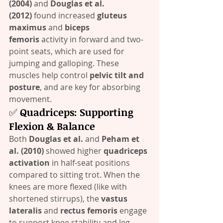
(2004)
 and 
Douglas et al. 
(2012)
 found increased 
gluteus 
maximus
 and 
biceps 
femoris
 activity in forward and two-
point seats, which are used for 
jumping and galloping. These 
muscles help control 
pelvic tilt and 
posture
, and are key for absorbing 
movement.
✅ 
Quadriceps: Supporting 
Flexion & Balance
Both 
Douglas et al.
 and 
Peham et 
al. (2010)
 showed higher 
quadriceps 
activation
 in half-seat positions 
compared to sitting trot. When the 
knees are more flexed (like with 
shortened stirrups), the 
vastus 
lateralis
 and 
rectus femoris
 engage 
to support knee stability and leg 