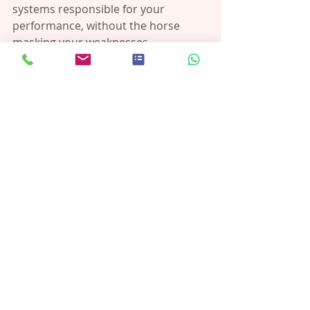
systems responsible for your 
performance, without the horse 
masking your weaknesses.
You:
Learn to move with more control
Strengthen the muscles riding 
relies on
Build postural stability that 
translates into real riding results
This isn’t about mimicking riding with 
exercises. It’s about 
training your 
body to handle riding more 
effectively.
https://vimeo.com/1095208684