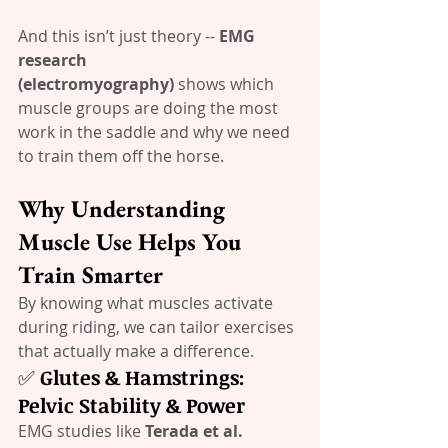
And this isn’t just theory -- 
EMG 
research 
(electromyography)
 shows which 
muscle groups are doing the most 
work in the saddle and why we need 
to train them off the horse.
Why Understanding 
Muscle Use Helps You 
Train Smarter
By knowing what muscles activate 
during riding, we can tailor exercises 
that actually make a difference.
✅ 
Glutes & Hamstrings: 
Pelvic Stability & Power
EMG studies like 
Terada et al. 