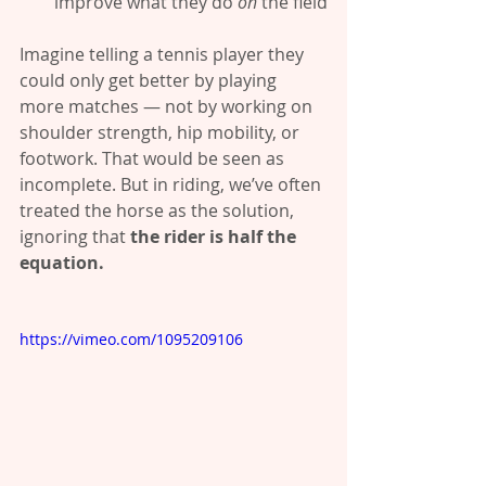
improve what they do 
on
 the field
Imagine telling a tennis player they 
could only get better by playing 
more matches — not by working on 
shoulder strength, hip mobility, or 
footwork. That would be seen as 
incomplete. But in riding, we’ve often 
treated the horse as the solution, 
ignoring that 
the rider is half the 
equation.
https://vimeo.com/1095209106