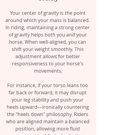
Your center of gravity is the point 
around which your mass is balanced. 
In riding, maintaining a strong center 
of gravity helps both you and your 
horse. When well-aligned, you can 
shift your weight smoothly. This 
adjustment allows for better 
responsiveness to your horse's 
movements.
For instance, if your torso leans too 
far back or forward, it may disrupt 
your leg stability and push your 
heels upward—ironically countering 
the "heels down" philosophy. Riders 
who are aligned maintain a balanced 
position, allowing more fluid 