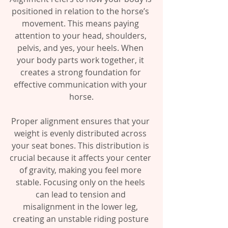
positioned in relation to the horse’s 
movement. This means paying 
attention to your head, shoulders, 
pelvis, and yes, your heels. When 
your body parts work together, it 
creates a strong foundation for 
effective communication with your 
horse.
Proper alignment ensures that your 
weight is evenly distributed across 
your seat bones. This distribution is 
crucial because it affects your center 
of gravity, making you feel more 
stable. Focusing only on the heels 
can lead to tension and 
misalignment in the lower leg, 
creating an unstable riding posture 