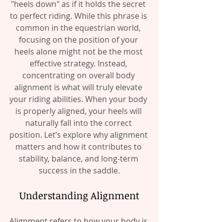
"heels down" as if it holds the secret 
to perfect riding. While this phrase is 
common in the equestrian world, 
focusing on the position of your 
heels alone might not be the most 
effective strategy. Instead, 
concentrating on overall body 
alignment is what will truly elevate 
your riding abilities. When your body 
is properly aligned, your heels will 
naturally fall into the correct 
position. Let’s explore why alignment 
matters and how it contributes to 
stability, balance, and long-term 
success in the saddle.
Understanding Alignment
Alignment refers to how your body is 