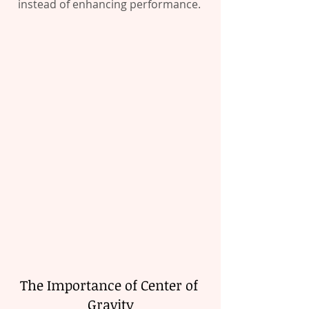
instead of enhancing performance. 
The Importance of Center of 
Gravity