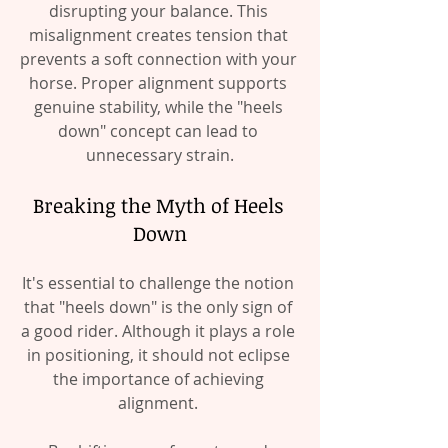
disrupting your balance. This 
misalignment creates tension that 
prevents a soft connection with your 
horse. Proper alignment supports 
genuine stability, while the "heels 
down" concept can lead to 
unnecessary strain.
Breaking the Myth of Heels 
Down
It's essential to challenge the notion 
that "heels down" is the only sign of 
a good rider. Although it plays a role 
in positioning, it should not eclipse 
the importance of achieving 
alignment. 