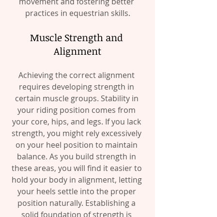
movement and fostering better 
practices in equestrian skills.
Muscle Strength and 
Alignment
Achieving the correct alignment 
requires developing strength in 
certain muscle groups. Stability in 
your riding position comes from 
your core, hips, and legs. If you lack 
strength, you might rely excessively 
on your heel position to maintain 
balance. As you build strength in 
these areas, you will find it easier to 
hold your body in alignment, letting 
your heels settle into the proper 
position naturally. Establishing a 
solid foundation of strength is 