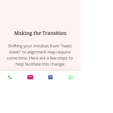
Making the Transition
Shifting your mindset from "heels 
down" to alignment may require 
some time. Here are a few steps to 
help facilitate this change:
Mindfulness in the Saddle:
Regularly assess how your body 
feels while riding. Are your 
shoulders relaxed? Is your pelvis 
correctly positioned? Where is 
your lower leg position?