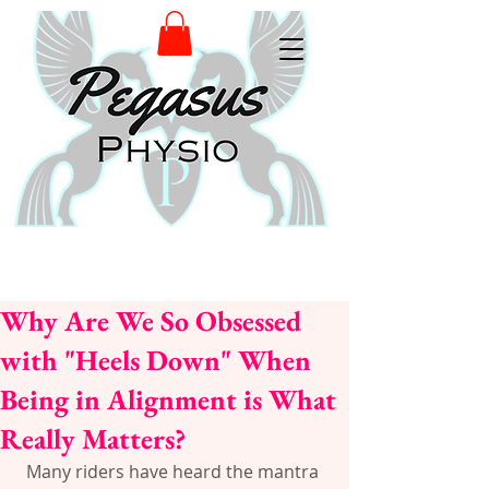
Why Are We So Obsessed
with "Heels Down" When
Being in Alignment is What
Really Matters?
Many riders have heard the mantra 