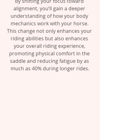
By shifting your focus toward 
alignment, you’ll gain a deeper 
understanding of how your body 
mechanics work with your horse. 
This change not only enhances your 
riding abilities but also enhances 
your overall riding experience, 
promoting physical comfort in the 
saddle and reducing fatigue by as 
much as 40% during longer rides.