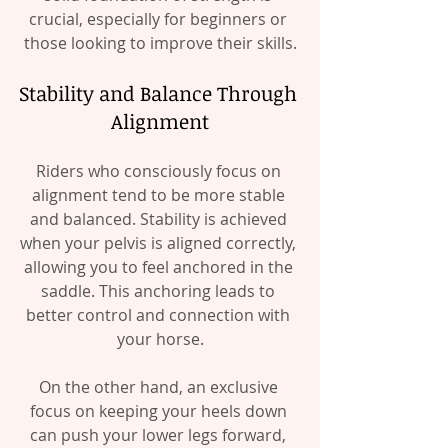
crucial, especially for beginners or 
those looking to improve their skills.
Stability and Balance Through 
Alignment
Riders who consciously focus on 
alignment tend to be more stable 
and balanced. Stability is achieved 
when your pelvis is aligned correctly, 
allowing you to feel anchored in the 
saddle. This anchoring leads to 
better control and connection with 
your horse.
On the other hand, an exclusive 
focus on keeping your heels down 
can push your lower legs forward, 