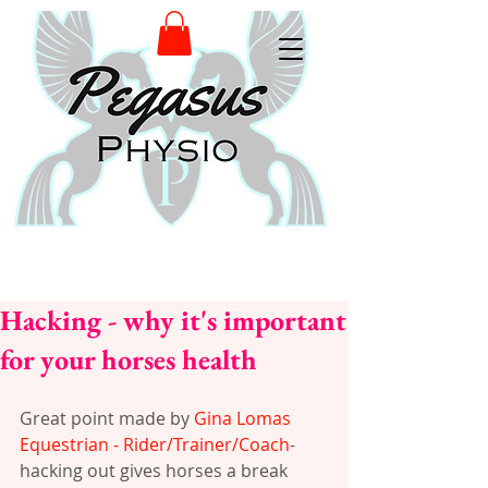
Hacking - why it's important
for your horses health
Great point made by 
Gina Lomas 
Equestrian - Rider/Trainer/Coach
- 
hacking out gives horses a break 