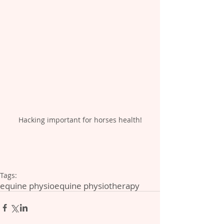
Hacking important for horses health!
Tags:
equine physio
equine physiotherapy