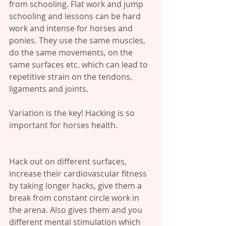
from schooling. Flat work and jump 
schooling and lessons can be hard 
work and intense for horses and 
ponies. They use the same muscles, 
do the same movements, on the 
same surfaces etc. which can lead to 
repetitive strain on the tendons, 
ligaments and joints.
Variation is the key! Hacking is so 
important for horses health.
Hack out on different surfaces, 
increase their cardiovascular fitness 
by taking longer hacks, give them a 
break from constant circle work in 
the arena. Also gives them and you 
different mental stimulation which 