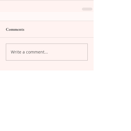
Comments
Write a comment...