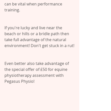
can be vital when performance 
training.
If you're lucky and live near the 
beach or hills or a bridle path then 
take full advantage of the natural 
environment! Don't get stuck in a rut!
Even better also take advantage of 
the special offer of £50 for equine 
physiotherapy assessment with 
Pegasus Physio!