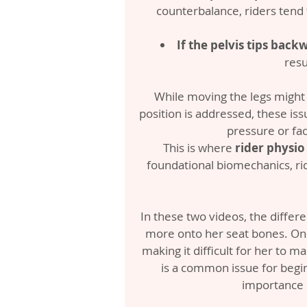
counterbalance, riders tend t
If the pelvis tips backw
resu
While moving the legs might o
position is addressed, these iss
pressure or fac
This is where 
rider physio
foundational biomechanics, rid
In these two videos, the differenc
more onto her seat bones. On t
making it difficult for her to m
is a common issue for beginn
importance o