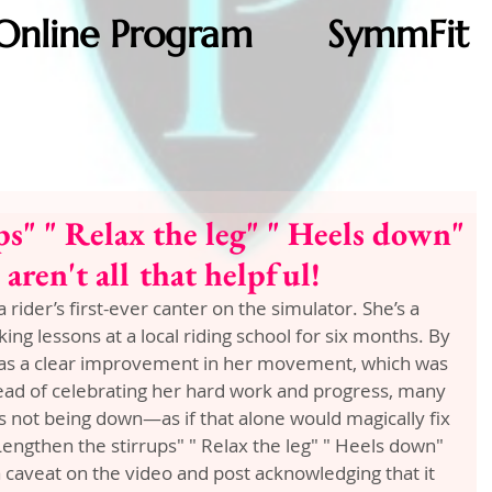
Online Program
SymmFit
ps" " Relax the leg" " Heels down"
ren't all that helpful!
a rider’s first-ever canter on the simulator. She’s a 
ng lessons at a local riding school for six months. By 
was a clear improvement in her movement, which was 
tead of celebrating her hard work and progress, many 
not being down—as if that alone would magically fix 
ngthen the stirrups" " Relax the leg" " Heels down" 
 caveat on the video and post acknowledging that it 