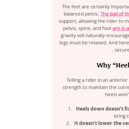
The feet are certainly importa
balanced pelvis. 
The ball of t
support, allowing the rider to m
pelvis, spine, and foot 
are in 
gravity will naturally encourag
legs must be relaxed. And here’s 
secure
Why “Heels
Telling a rider in an anterio
strength to maintain the correc
heels won’
Heels down doesn’t fix
bring t
It doesn’t lower the ce