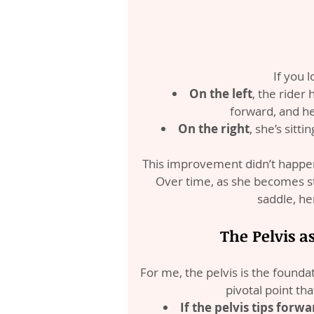
If you 
On the left
, the rider
forward, and he
On the right
, she’s sitt
This improvement didn’t happen 
Over time, as she becomes st
saddle, her
The Pelvis a
For me, the pelvis is the foundati
pivotal point tha
If the pelvis tips forwar