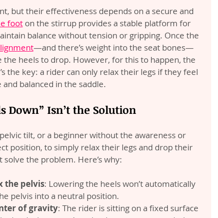
nt, but their effectiveness depends on a secure and 
he foot
 on the stirrup provides a stable platform for 
aintain balance without tension or gripping. Once the 
alignment
—and there’s weight into the seat bones—
e the heels to drop. However, for this to happen, the 
the key: a rider can only relax their legs if they feel 
 and balanced in the saddle.
 Down” Isn’t the Solution
r pelvic tilt, or a beginner without the awareness or 
t position, to simply relax their legs and drop their 
t solve the problem. Here’s why:
 the pelvis
: Lowering the heels won’t automatically 
he pelvis into a neutral position.
nter of gravity
: The rider is sitting on a fixed surface 