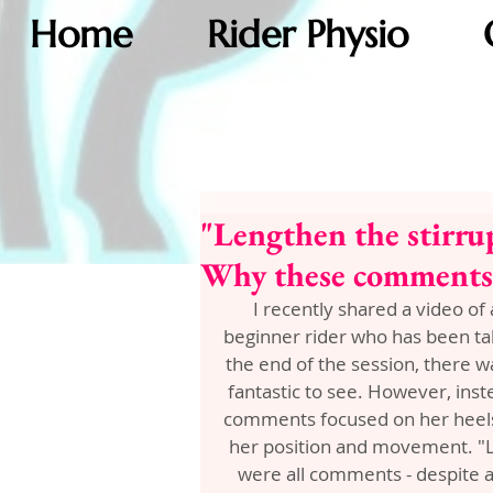
Home
Rider Physio
"Lengthen the stirru
Why these comments a
I recently shared a video of 
beginner rider who has been taki
the end of the session, there 
fantastic to see. However, ins
comments focused on her heels 
her position and movement. "Le
were all comments - despite a