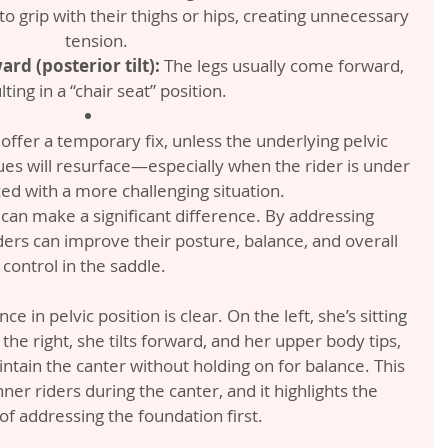
o grip with their thighs or hips, creating unnecessary 
tension.
ard (posterior tilt):
 The legs usually come forward, 
lting in a “chair seat” position.
ffer a temporary fix, unless the underlying pelvic 
ues will resurface—especially when the rider is under 
ed with a more challenging situation.
 can make a significant difference. By addressing 
ers can improve their posture, balance, and overall 
control in the saddle.
e in pelvic position is clear. On the left, she’s sitting 
he right, she tilts forward, and her upper body tips, 
aintain the canter without holding on for balance. This 
er riders during the canter, and it highlights the 
f addressing the foundation first.