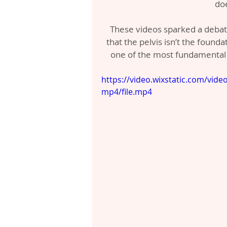
do
These videos sparked a debat
that the pelvis isn’t the founda
one of the most fundamental
https://video.wixstatic.com/vi
mp4/file.mp4