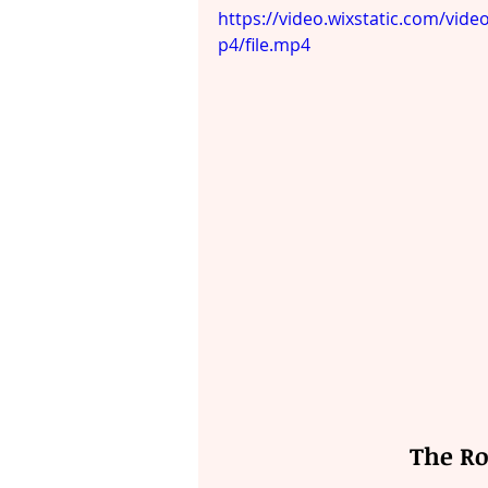
https://video.wixstatic.com/v
p4/file.mp4
The Ro