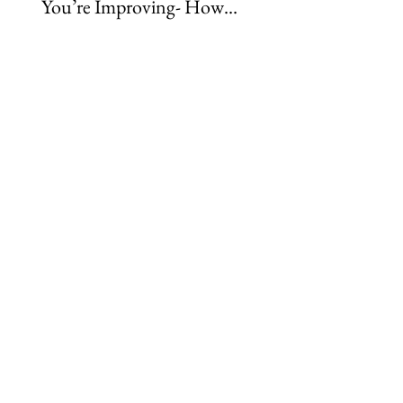
You’re Improving- How
Rider Physio Subscri
Rider Development
Caters to Every Learn
Really Happens
Style