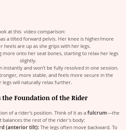
look at this  video comparison:
 has a tilted forward pelvis. Her knee is higher/more 
r heels are up as she grips with her legs.
ing more onto her seat bones, starting to relax her legs 
slightly.
instantly and won’t be fully resolved in one session. 
ronger, more stable, and feels more secure in the 
 legs will naturally relax further.
s the Foundation of the Rider
on of a rider’s position. Think of it as a 
fulcrum
—the 
t balances the rest of the rider's body:
d (anterior tilt):
 The legs often move backward. To 