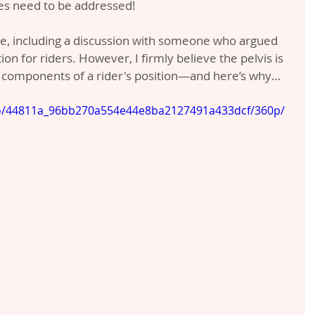
es need to be addressed!
e, including a discussion with someone who argued 
tion for riders. However, I firmly believe the pelvis is 
 components of a rider's position—and here’s why…
deo/44811a_96bb270a554e44e8ba2127491a433dcf/360p/