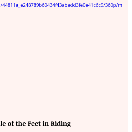
ideo/44811a_e248789b60434f43abadd3fe0e41c6c9/360p/m
le of the Feet in Riding