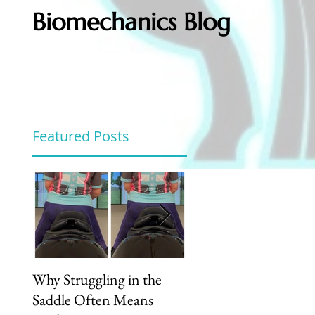
Biomechanics Blog
Featured Posts
Why Struggling in the
Unlock Your Riding
Saddle Often Means
Potential: How Our