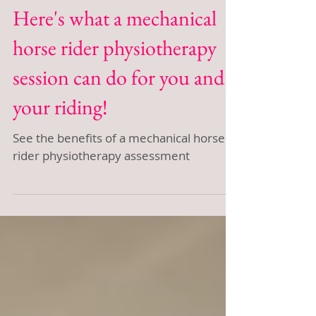
Here's what a mechanical
horse rider physiotherapy
session can do for you and
your riding!
See the benefits of a mechanical horse
rider physiotherapy assessment