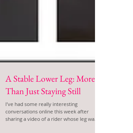
A Stable Lower Leg: More
Than Just Staying Still
I’ve had some really interesting
conversations online this week after
sharing a video of a rider whose leg was