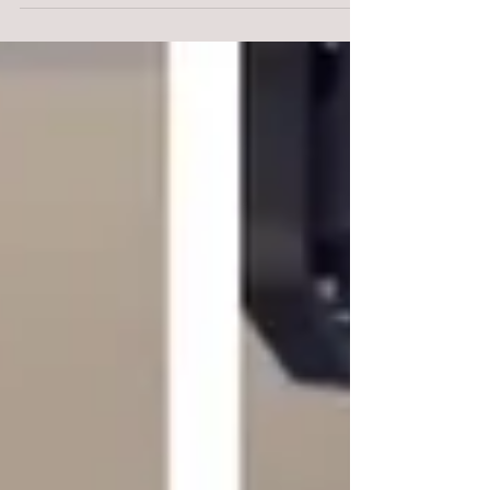
braced forward and...