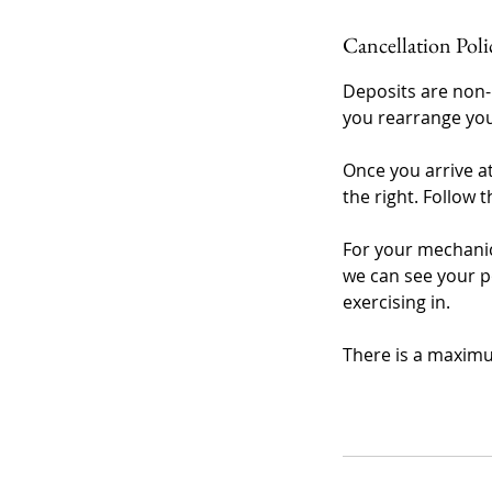
Cancellation Poli
Deposits are non-
you rearrange you
Once you arrive a
the right. Follow t
For your mechanic
we can see your p
exercising in.
There is a maximu