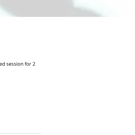
ed session for 2