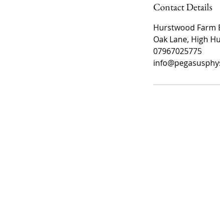
Contact Details
Hurstwood Farm E
Oak Lane, High Hu
07967025775
info@pegasusphys