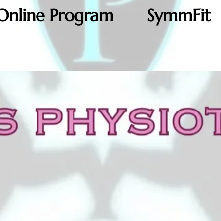
Online Program
SymmFit