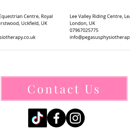
questrian Centre, Royal
Lee Valley Riding Centre, L
rstwood, Uckfield, UK
London, UK
07967025775
iotherapy.co.uk
info@pegasusphysiotherap
Contact Us