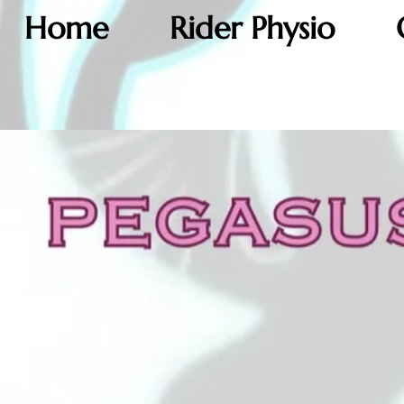
Home
Rider Physio