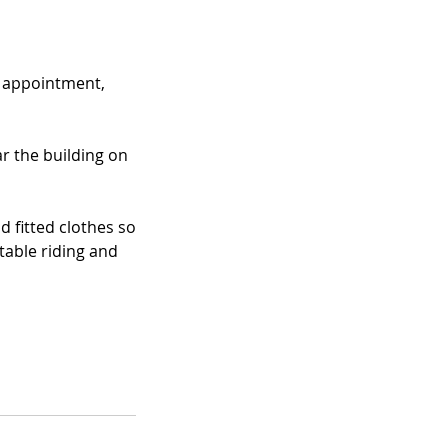
r appointment,
r the building on
 fitted clothes so
table riding and