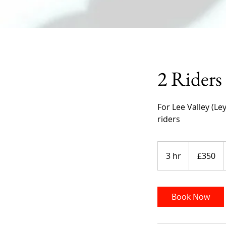
2 Riders
For Lee Valley (Le
riders
350
British
3 hr
3
£350
pounds
h
r
Book Now