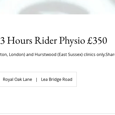
 3 Hours Rider Physio £350
yton, London) and Hurstwood (East Sussex) clinics only.Shar
Royal Oak Lane
|
Lea Bridge Road