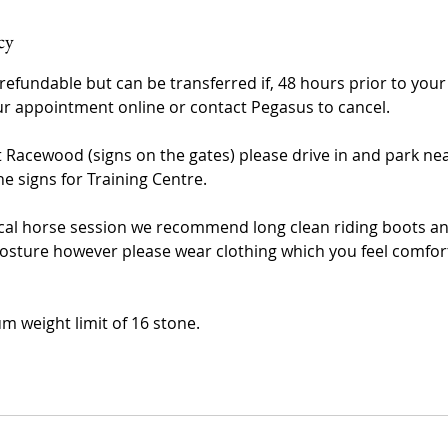
cy
refundable but can be transferred if, 48 hours prior to you
r appointment online or contact Pegasus to cancel.
t Racewood (signs on the gates) please drive in and park nea
he signs for Training Centre.
al horse session we recommend long clean riding boots and
osture however please wear clothing which you feel comfor
m weight limit of 16 stone.