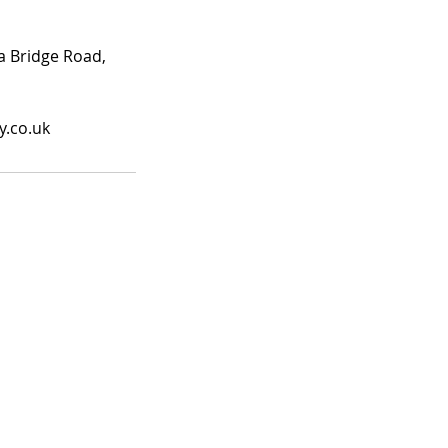
ea Bridge Road,
y.co.uk