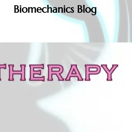
Biomechanics Blog