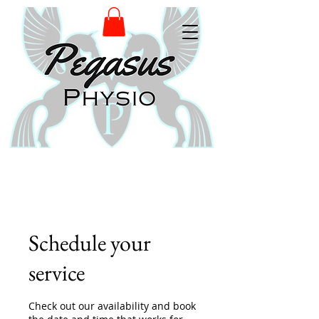
Schedule your
service
Check out our availability and book