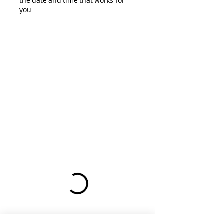
the date and time that works for
you