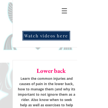
Watch videos here
Lower back
Learn the common injuries and
causes of pain in the lower back,
how to manage them (and why its
important to not ignore them as a
rider. Also know when to seek
help as well as exercises to help