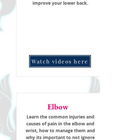
improve your lower back.
Watch videos here
Elbow
Learn the common injuries and
causes of pain in the elbow and
wrist, how to manage them and
why its important to not ignore