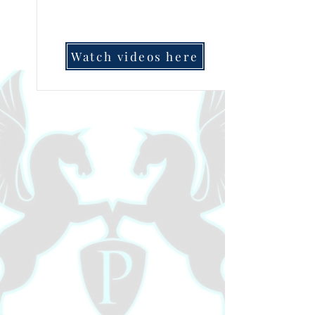
Watch videos here