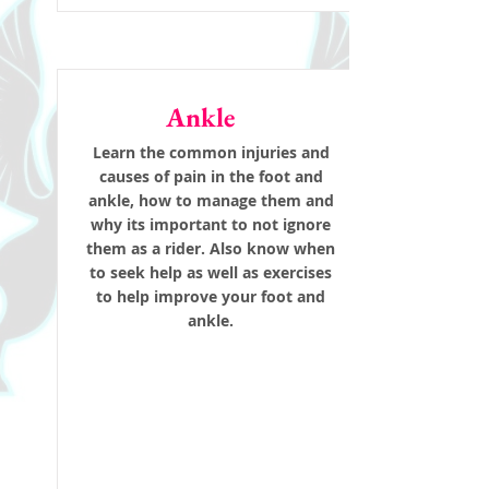
Ankle
Learn the common injuries and
causes of pain in the foot and
ankle, how to manage them and
why its important to not ignore
them as a rider. Also know when
to seek help as well as exercises
to help improve your foot and
ankle.