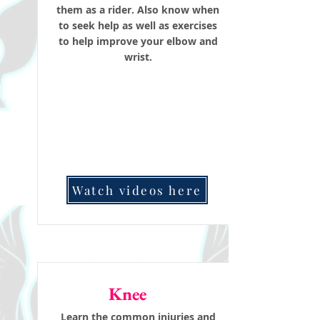
them as a rider. Also know when
to seek help as well as exercises
to help improve your elbow and
wrist.
Watch videos here
Knee
Learn the common injuries and