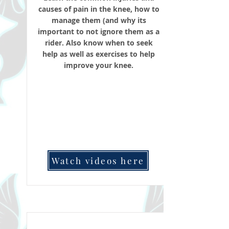
causes of pain in the knee, how to
manage them (and why its
important to not ignore them as a
rider. Also know when to seek
help as well as exercises to help
improve your knee.
Watch videos here