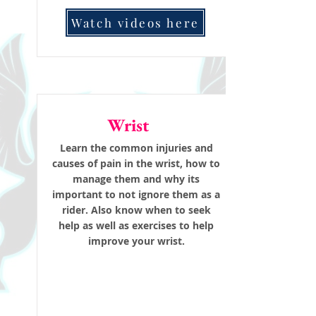
Watch videos here
Wrist
Learn the common injuries and
causes of pain in the wrist, how to
manage them and why its
important to not ignore them as a
rider. Also know when to seek
help as well as exercises to help
improve your wrist.