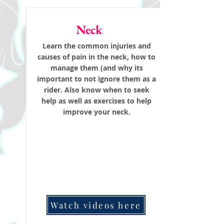
Neck
Learn the common injuries and
causes of pain in the neck, how to
manage them (and why its
important to not ignore them as a
rider. Also know when to seek
help as well as exercises to help
improve your neck.
Watch videos here