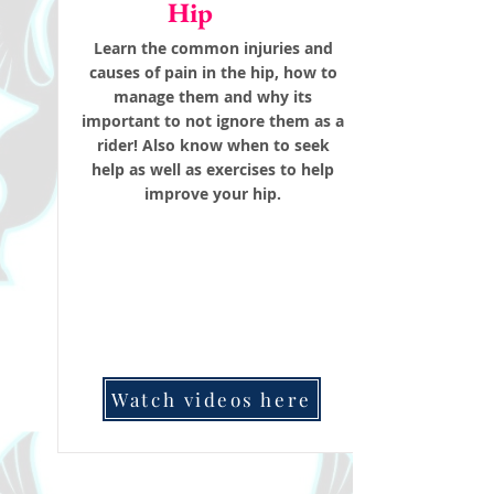
Hip
Learn the common injuries and
causes of pain in the hip, how to
manage them and why its
important to not ignore them as a
rider! Also know when to seek
help as well as exercises to help
improve your hip.
Watch videos here